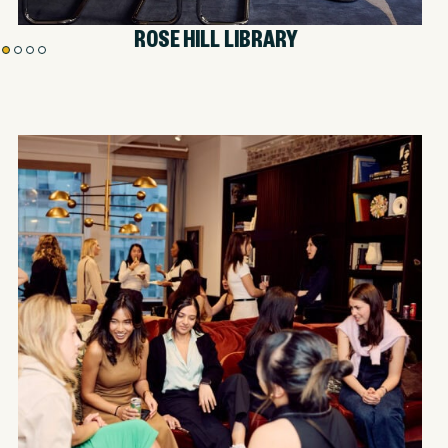
HOLLAND ROOM