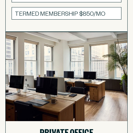
TERMED MEMBERSHIP
$850/MO
PRIVATE OFFICE