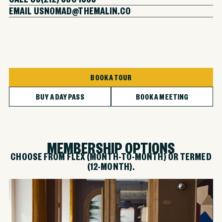
EMAIL US
NOMAD@THEMALIN.CO
BOOK A TOUR
BUY A DAY PASS
BOOK A MEETING
MEMBERSHIP OPTIONS
CHOOSE FROM FLEX (MONTH-TO-MONTH) OR TERMED
(12-MONTH).