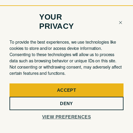
YOUR
PRIVACY
COMPANY
QUICK LINKS
To provide the best experiences, we use technologies like
cookies to store and/or access device information.
Contact
Member Login
Consenting to these technologies will allow us to process
About
Book a Tour
data such as browsing behavior or unique IDs on this site.
Not consenting or withdrawing consent, may adversely affect
Partnerships
Book a Day Pass
certain features and functions.
FAQ
Book a Meeting Room
Careers
Events
ACCEPT
Privacy Commitment
DENY
Terms of Use
VIEW PREFERENCES
32 MERCER STREET, 3RD FLOOR, NEW YORK, NY 10013
@ The Malin 2026. All Rights Reserved