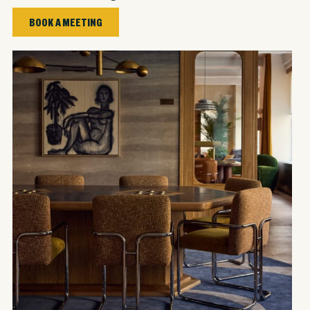
BOOK A MEETING