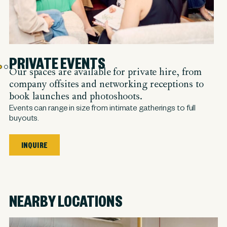
PRIVATE EVENTS
Our spaces are available for private hire, from
company offsites and networking receptions to
book launches and photoshoots.
Events can range in size from intimate gatherings to full
buyouts.
INQUIRE
NEARBY LOCATIONS