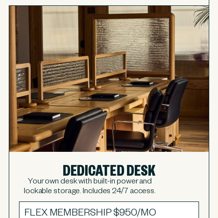
DEDICATED DESK
Your own desk with built-in power and
lockable storage. Includes 24/7 access.
FLEX MEMBERSHIP
$950/MO