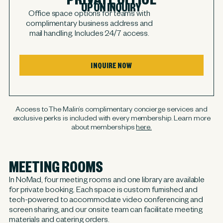
UPON INQUIRY
Office space options for teams with
complimentary business address and
mail handling. Includes 24/7 access.
INQUIRE NOW
Access to The Malin’s complimentary concierge services and
exclusive perks is included with every membership. Learn more
about memberships
here.
MEETING ROOMS
In NoMad, four meeting rooms and one library are available
for private booking. Each space is custom furnished and
tech-powered to accommodate video conferencing and
screen sharing, and our onsite team can facilitate meeting
materials and catering orders.