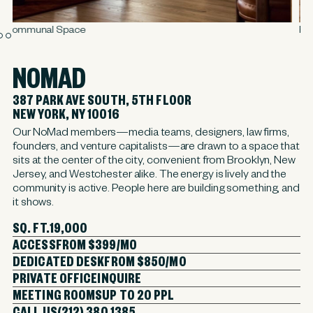
Rose Hill Library
NOMAD
387 PARK AVE SOUTH, 5TH FLOOR
NEW YORK, NY 10016
Our NoMad members—media teams, designers, law firms,
founders, and venture capitalists—are drawn to a space that
sits at the center of the city, convenient from Brooklyn, New
Jersey, and Westchester alike. The energy is lively and the
community is active. People here are building something, and
it shows.
SQ. FT.
19,000
ACCESS
FROM $399/MO
DEDICATED DESK
FROM $850/MO
PRIVATE OFFICE
INQUIRE
MEETING ROOMS
UP TO 20 PPL
CALL US
(212) 380 1385