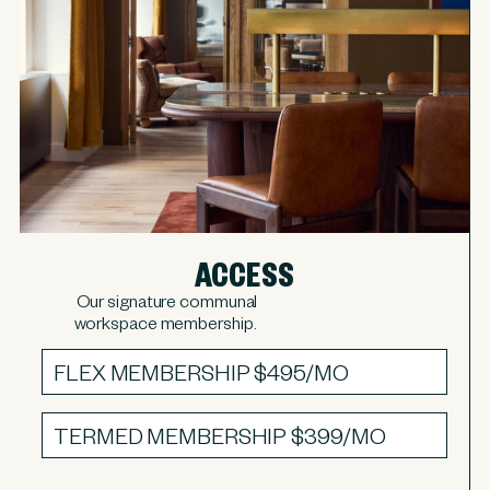
ACCESS
Our signature communal
workspace membership.
FLEX MEMBERSHIP
$495/MO
TERMED MEMBERSHIP
$399/MO