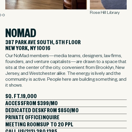
Rose Hill Library
NOMAD
387 PARK AVE SOUTH, 5TH FLOOR
NEW YORK, NY 10016
Our NoMad members—media teams, designers, law firms,
founders, and venture capitalists—are drawn to a space that
sits at the center of the city, convenient from Brooklyn, New
Jersey, and Westchester alike. The energy is lively and the
community is active. People here are building something, and
it shows.
SQ. FT.
19,000
ACCESS
FROM $399/MO
DEDICATED DESK
FROM $850/MO
PRIVATE OFFICE
INQUIRE
MEETING ROOMS
UP TO 20 PPL
CALL US
(212) 380 1385