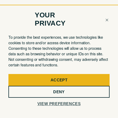
YOUR
PRIVACY
COMPANY
QUICK LINKS
To provide the best experiences, we use technologies like
cookies to store and/or access device information.
Contact
Member Login
Consenting to these technologies will allow us to process
About
Book a Tour
data such as browsing behavior or unique IDs on this site.
Not consenting or withdrawing consent, may adversely affect
Partnerships
Book a Day Pass
certain features and functions.
FAQ
Book a Meeting Room
Careers
Events
ACCEPT
Privacy Commitment
DENY
Terms of Use
VIEW PREFERENCES
32 MERCER STREET, 3RD FLOOR, NEW YORK, NY 10013
@ The Malin 2026. All Rights Reserved