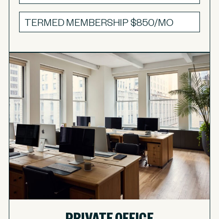
TERMED MEMBERSHIP
$850/MO
PRIVATE OFFICE