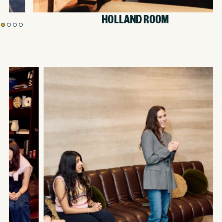
HOLLAND ROOM