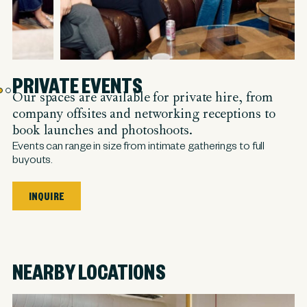
PRIVATE EVENTS
Our spaces are available for private hire, from
company offsites and networking receptions to
book launches and photoshoots.
Events can range in size from intimate gatherings to full
buyouts.
INQUIRE
NEARBY LOCATIONS