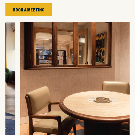
BOOK A MEETING