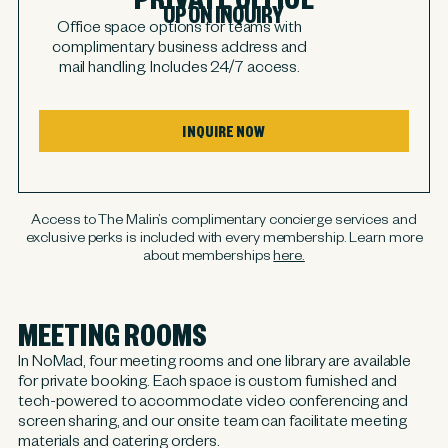
UPON INQUIRY
Office space options for teams with
complimentary business address and
mail handling. Includes 24/7 access.
INQUIRE NOW
Access to The Malin’s complimentary concierge services and
exclusive perks is included with every membership. Learn more
about memberships
here.
MEETING ROOMS
In NoMad, four meeting rooms and one library are available
for private booking. Each space is custom furnished and
tech-powered to accommodate video conferencing and
screen sharing, and our onsite team can facilitate meeting
materials and catering orders.