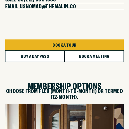
EMAIL US
NOMAD@THEMALIN.CO
BOOK A TOUR
BUY A DAY PASS
BOOK A MEETING
MEMBERSHIP OPTIONS
CHOOSE FROM FLEX (MONTH-TO-MONTH) OR TERMED
(12-MONTH).