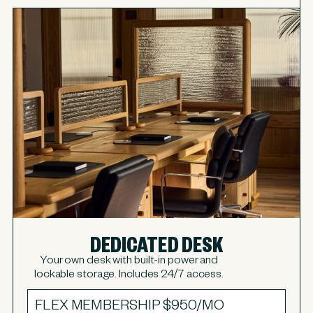
DEDICATED DESK
Your own desk with built-in power and
lockable storage. Includes 24/7 access.
FLEX MEMBERSHIP
$950/MO