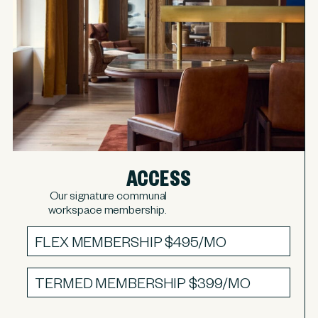
ACCESS
Our signature communal
workspace membership.
FLEX MEMBERSHIP
$495/MO
TERMED MEMBERSHIP
$399/MO