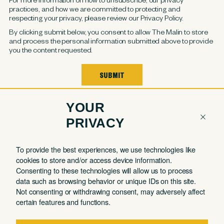
practices, and how we are committed to protecting and
respecting your privacy, please review our Privacy Policy.
By clicking submit below, you consent to allow The Malin to store
and process the personal information submitted above to provide
you the content requested.
YOUR
PRIVACY
COMPANY
QUICK LINKS
To provide the best experiences, we use technologies like
cookies to store and/or access device information.
Contact
Member Login
Consenting to these technologies will allow us to process
About
Book a Tour
data such as browsing behavior or unique IDs on this site.
Not consenting or withdrawing consent, may adversely affect
Partnerships
Book a Day Pass
certain features and functions.
FAQ
Book a Meeting Room