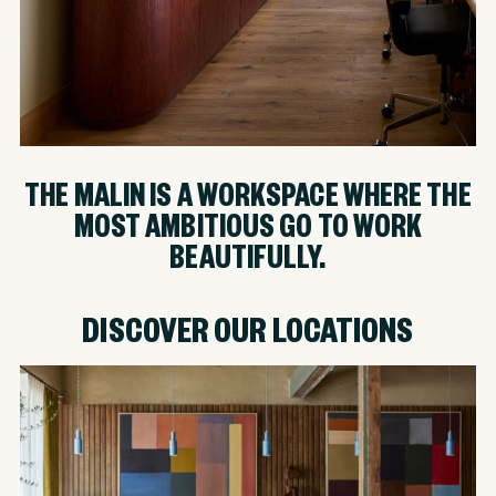
THE MALIN IS A WORKSPACE WHERE THE
MOST AMBITIOUS GO TO WORK
BEAUTIFULLY.
DISCOVER OUR LOCATIONS