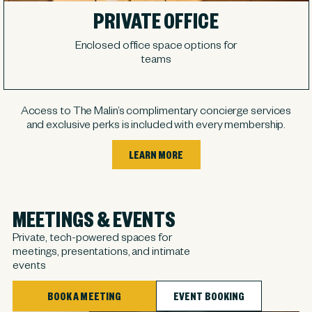
PRIVATE OFFICE
Enclosed office space options for
teams
Access to The Malin’s complimentary concierge services
and exclusive perks is included with every membership.
LEARN MORE
MEETINGS & EVENTS
Private, tech-powered spaces for
meetings, presentations, and intimate
events
BOOK A MEETING
EVENT BOOKING