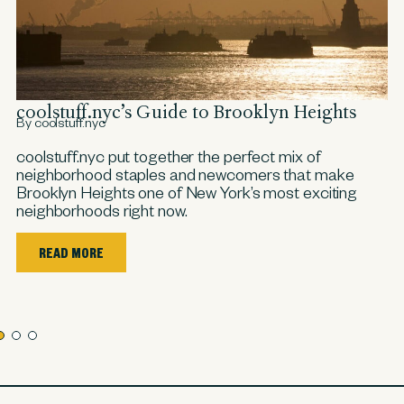
a
coolstuff.nyc’s Guide to Brooklyn Heights
c
By coolstuff.nyc
By
coolstuff.nyc put together the perfect mix of
co
neighborhood staples and newcomers that make
sp
Brooklyn Heights one of New York’s most exciting
si
neighborhoods right now.
ha
ne,
nce
READ MORE