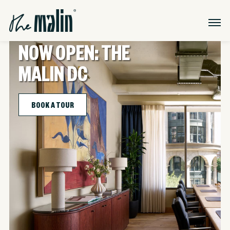
NOW OPEN: THE
MALIN DC
BOOK A TOUR