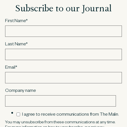
Subscribe to our Journal
First Name
*
Last Name
*
Email
*
Company name
I agree to receive communications from The Malin.
You may unsubscribe from these communications at any time.
For more information on how to unsubscribe, our privacy