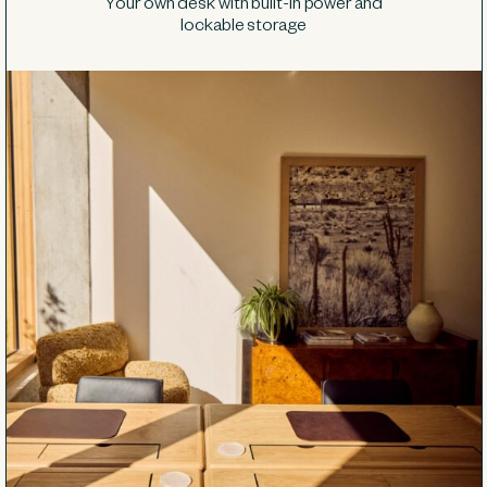
Your own desk with built-in power and
lockable storage