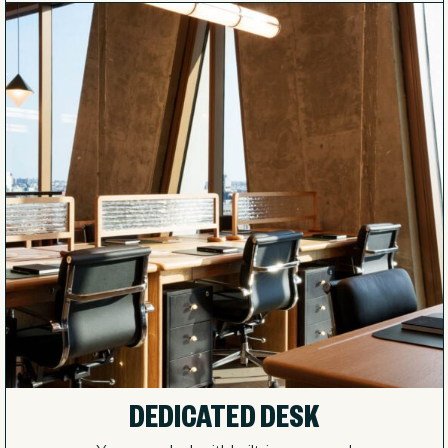
DEDICATED DESK