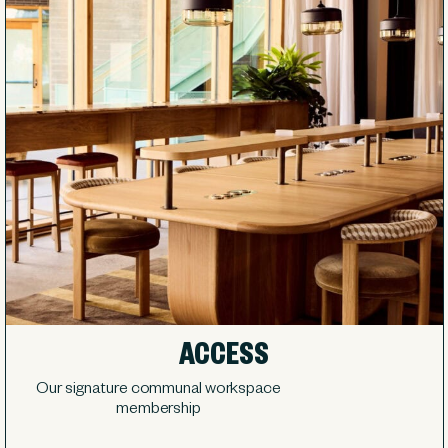
ACCESS
Our signature communal workspace
membership