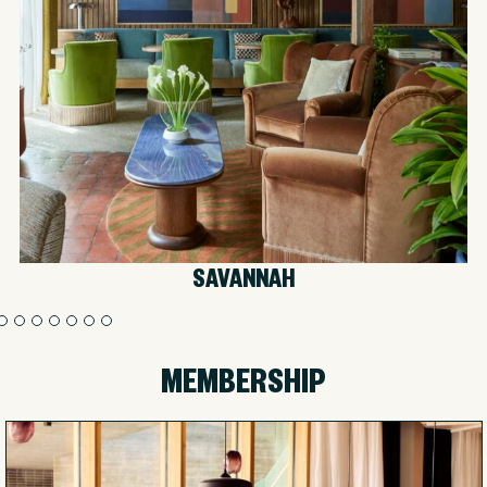
SAVANNAH
MEMBERSHIP