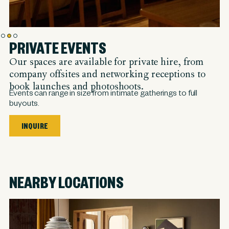
PRIVATE EVENTS
Our spaces are available for private hire, from
company offsites and networking receptions to
book launches and photoshoots.
Events can range in size from intimate gatherings to full
buyouts.
INQUIRE
NEARBY LOCATIONS