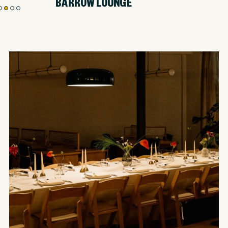
BARROW LOUNGE