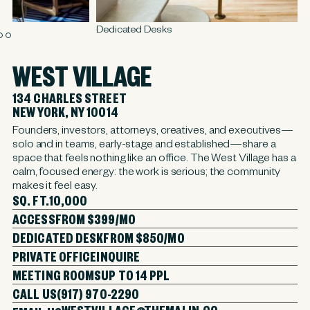
Dedicated Desks
M
WEST VILLAGE
134 CHARLES STREET
NEW YORK, NY 10014
Founders, investors, attorneys, creatives, and executives—
solo and in teams, early-stage and established—share a
space that feels nothing like an office. The West Village has a
calm, focused energy: the work is serious; the community
makes it feel easy.
SQ. FT.
10,000
ACCESS
FROM $399/MO
DEDICATED DESK
FROM $850/MO
PRIVATE OFFICE
INQUIRE
MEETING ROOMS
UP TO 14 PPL
CALL US
(917) 970-2290
WESTVILLAGE@THEMALIN.CO