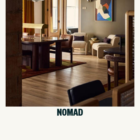
NOMAD