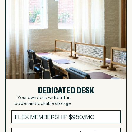
DEDICATED DESK
Your own desk with built-in
power and lockable storage.
FLEX MEMBERSHIP
$950/MO