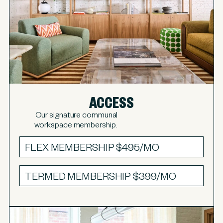
ACCESS
Our signature communal
workspace membership.
FLEX MEMBERSHIP
$495/MO
TERMED MEMBERSHIP
$399/MO