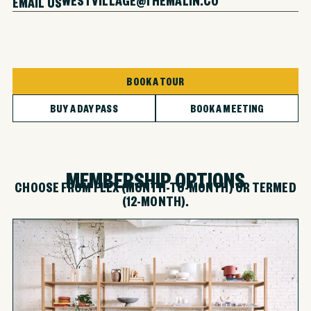
EMAIL US
BOOK A TOUR
BUY A DAY PASS
BOOK A MEETING
MEMBERSHIP OPTIONS
CHOOSE FROM FLEX (MONTH-TO-MONTH) OR TERMED
(12-MONTH).