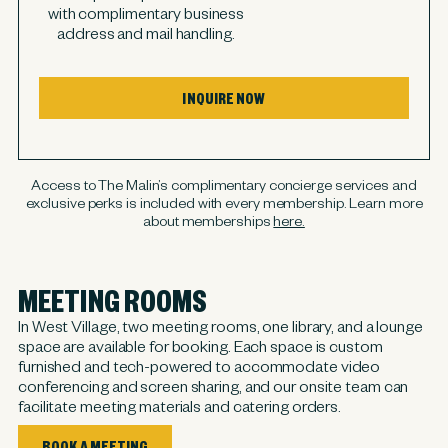
with complimentary business
address and mail handling.
INQUIRE NOW
Access to The Malin’s complimentary concierge services and
exclusive perks is included with every membership. Learn more
about memberships
here.
MEETING ROOMS
In West Village, two meeting rooms, one library, and a lounge
space are available for booking. Each space is custom
furnished and tech-powered to accommodate video
conferencing and screen sharing, and our onsite team can
facilitate meeting materials and catering orders.
BOOK A MEETING