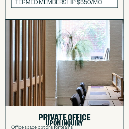
TERMED MEMBERSHIP
$850/MO
PRIVATE OFFICE
UPON INQUIRY
Office space options for teams