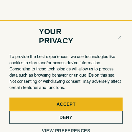
YOUR
PRIVACY
COMPANY
QUICK LINKS
To provide the best experiences, we use technologies like
cookies to store and/or access device information.
Contact
Member Login
Consenting to these technologies will allow us to process
About
Book a Tour
data such as browsing behavior or unique IDs on this site.
Not consenting or withdrawing consent, may adversely affect
Partnerships
Book a Day Pass
certain features and functions.
FAQ
Book a Meeting Room
Careers
Events
ACCEPT
Privacy Commitment
DENY
Terms of Use
VIEW PREFERENCES