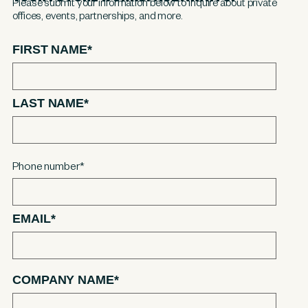
Please submit your information below to inquire about private
offices, events, partnerships, and more.
FIRST NAME
*
LAST NAME
*
Phone number
*
EMAIL
*
COMPANY NAME
*