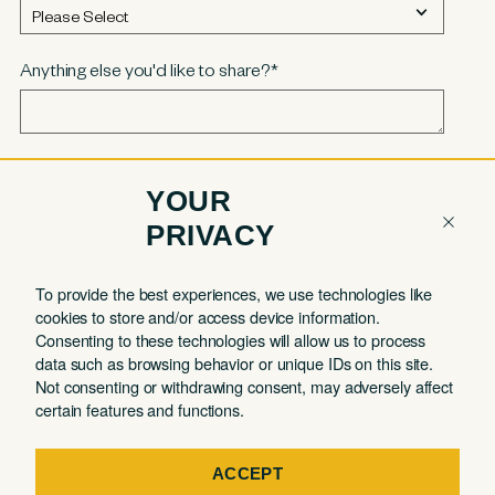
Anything else you'd like to share?
*
YOUR
PRIVACY
COMPANY
QUICK LINKS
To provide the best experiences, we use technologies like
cookies to store and/or access device information.
Contact
Member Login
Consenting to these technologies will allow us to process
About
Book a Tour
data such as browsing behavior or unique IDs on this site.
Not consenting or withdrawing consent, may adversely affect
Partnerships
Book a Day Pass
certain features and functions.
FAQ
Book a Meeting Room
Careers
Events
ACCEPT