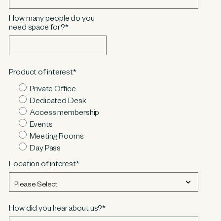
How many people do you
need space for?
*
Product of interest
*
Private Office
Dedicated Desk
Access membership
Events
Meeting Rooms
Day Pass
Location of interest
*
How did you hear about us?
*