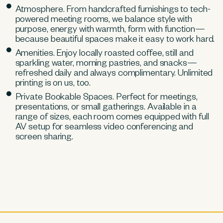
Atmosphere. From handcrafted furnishings to tech-
powered meeting rooms, we balance style with
purpose, energy with warmth, form with function—
because beautiful spaces make it easy to work hard.
Amenities. Enjoy locally roasted coffee, still and
sparkling water, morning pastries, and snacks—
refreshed daily and always complimentary. Unlimited
printing is on us, too.
Private Bookable Spaces. Perfect for meetings,
presentations, or small gatherings. Available in a
range of sizes, each room comes equipped with full
AV setup for seamless video conferencing and
screen sharing.