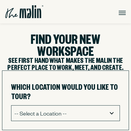
FIND YOUR NEW
WORKSPACE
SEE FIRST HAND WHAT MAKES THE MALIN THE
PERFECT PLACE TO WORK, MEET, AND CREATE.
WHICH LOCATION WOULD YOU LIKE TO
TOUR?