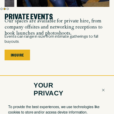
PRIVATE EVENTS
Our spaces are available for private hire, from
company offsites and networking receptions to
book launches and photoshoots.
Events can range in size from intimate gatherings to full
buyouts.
INQUIRE
YOUR
PRIVACY
COMPANY
QUICK LINKS
To provide the best experiences, we use technologies like
cookies to store and/or access device information.
Contact
Member Login