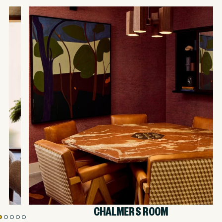
CHALMERS ROOM