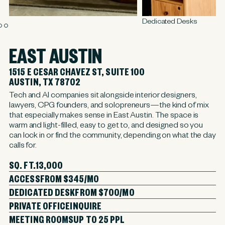
Dedicated Desks
EAST AUSTIN
1515 E CESAR CHAVEZ ST, SUITE 100
AUSTIN, TX 78702
Tech and AI companies sit alongside interior designers,
lawyers, CPG founders, and solopreneurs—the kind of mix
that especially makes sense in East Austin. The space is
warm and light-filled, easy to get to, and designed so you
can lock in or find the community, depending on what the day
calls for.
SQ. FT.
13,000
ACCESS
FROM $345/MO
DEDICATED DESK
FROM $700/MO
PRIVATE OFFICE
INQUIRE
MEETING ROOMS
UP TO 25 PPL