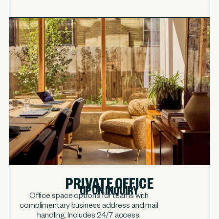
PRIVATE OFFICE
UPON INQUIRY
Office space options for teams with
complimentary business address and mail
handling. Includes 24/7 access.