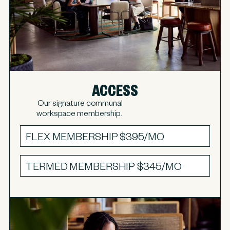
ACCESS
Our signature communal
workspace membership.
FLEX MEMBERSHIP
$395/MO
TERMED MEMBERSHIP
$345/MO