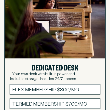
DEDICATED DESK
Your own desk with built-in power and
lockable storage. Includes 24/7 access.
FLEX MEMBERSHIP
$800/MO
TERMED MEMBERSHIP
$700/MO