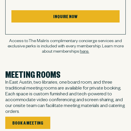
INQUIRE NOW
Access to The Malin’s complimentary concierge services and
exclusive perks is included with every membership. Learn more
about memberships
here.
MEETING ROOMS
In East Austin, two libraries, one board room, and three
traditional meeting rooms are available for private booking.
Each space is custom furnished and tech-powered to
accommodate video conferencing and screen sharing, and
our onsite team can facilitate meeting materials and catering
orders.
BOOK A MEETING