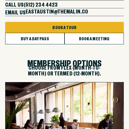
CALL US
(512) 234 4423
EASTAUSTIN@THEMALIN.CO
EMAIL US
BOOK A TOUR
BUY A DAY PASS
BOOK A MEETING
MEMBERSHIP OPTIONS
CHOOSE FROM FLEX (MONTH-TO-
MONTH) OR TERMED (12-MONTH).