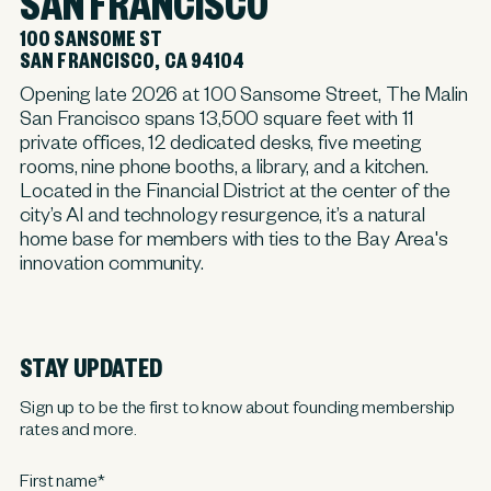
SAN FRANCISCO
100 SANSOME ST
SAN FRANCISCO, CA 94104
Opening late 2026 at 100 Sansome Street, The Malin
San Francisco spans 13,500 square feet with 11
private offices, 12 dedicated desks, five meeting
rooms, nine phone booths, a library, and a kitchen.
Located in the Financial District at the center of the
city’s AI and technology resurgence, it’s a natural
home base for members with ties to the Bay Area's
innovation community.
STAY UPDATED
Sign up to be the first to know about founding membership
rates and more.
First name
*