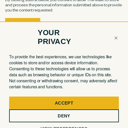
and process the personal information submitted above to provide
you the content requested.
YOUR
PRIVACY
COMPANY
QUICK LINKS
To provide the best experiences, we use technologies like
cookies to store and/or access device information.
Contact
Member Login
Consenting to these technologies will allow us to process
About
Book a Tour
data such as browsing behavior or unique IDs on this site.
Not consenting or withdrawing consent, may adversely affect
Partnerships
Book a Day Pass
certain features and functions.
FAQ
Book a Meeting Room
Careers
Events
ACCEPT
Privacy Commitment
DENY
Terms of Use