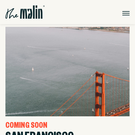
COMING SOON