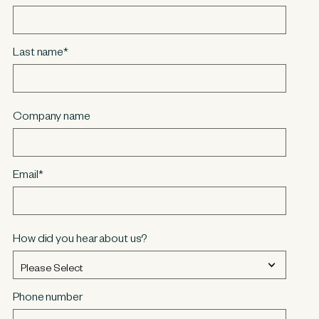
Last name
*
Company name
Email
*
How did you hear about us?
Phone number