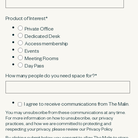
Product of Interest
*
Private Office
Dedicated Desk
Access membership
Events
Meeting Rooms
Day Pass
How many people do you need space for?
*
I agree to receive communications from The Malin.
You may unsubscribe from these communications at any time.
For more information on how to unsubscribe, our privacy
practices, and how we are committed to protecting and
respecting your privacy, please review our Privacy Policy.
By clicking submit below, you consent to allow The Malin to store