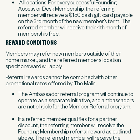
All locations: For every successful Founding
Access or Desk Membership, the referring
member will receive a $150 cash gift card payable
on the 3rd month of the new member’s term. The
referred member will receive their 4th month of
membership free.
REWARD CONDITIONS
Members may refer new members outside of their
home market, and the referred member’s location-
specific reward will apply.
Referral rewards cannot be combined with other
promotional rates offered by The Malin.
The Ambassador referral program will continue to
operate as a separate initiative, and ambassadors
are not eligible for the Member Referral program.
If a referred member qualifies for a partner
discount, the referring member will receive the
Founding Membership referral reward as outlined
above. The referred member will receive the