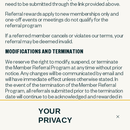
need to be submitted through the link provided above.
Referral rewards apply to new memberships only and
one-off events or meetings do not qualify for the
referral program
If a referred member cancels or violates our terms, your
referral may be deemed invalid.
MODIFICATIONS AND TERMINATION
We reserve the right to modify, suspend, or terminate
the Member Referral Program at any time without prior
notice. Any changes will be communicated by email and
will have immediate effect unless otherwise stated. In
the event of the termination of the Member Referral
Program, all referrals submitted prior to the termination
date will continue to be acknowledged and rewarded in
accordance with the terms outlined above.
YOUR
PRIVACY