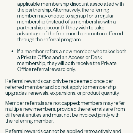
applicable membership discount associated with
the partnership. Alternatively, the referring
member may choose to sign up for a regular
membership (instead of a membership with a
partnership discount) if they wish to take
advantage of the free month promotion offered
through the referral program.
If a member refers a new member who takes both
a Private Office and an Access or Desk
membership, they will both receive the Private
Office referral reward only.
Referral rewards can only be redeemed once per
referred member and do not apply to membership
upgrades, renewals, expansions, or product quantity.
Member referrals are not capped; members may refer
multiple new members, provided the referrals are from
different entities and must not be invoiced jointly with
the referring member.
Referral rewards cannot be applied retroactively and