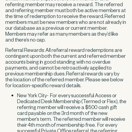
referring member may receive a reward. The referred
and referring member must both be active members at
the time of redemption to receive the reward. Referred
members must be new members who are not already in
our database as a previous or current member.
Members may refer as many members as they’d like
and there’s no cap.
Referral Rewards:
All referral reward redemptions are
contingent upon both the current and referred member
accounts being in good standing with no overdue
payments, and cannot be retroactively applied to
previous membership dues. Referral rewards vary by
the location of the referred member. Please see below
for location-specific reward details.
New York City- For every successful Access or
Dedicated Desk Membership (Termed or Flex), the
referring member will receive a $500 cash gift
card payable on the 3rd month of the new
member’s term. The referred member will receive
their 4th month of membership free. For every
successful Private Office referral, the referring