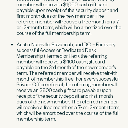
member will receive a $1,000 cash gift card
payable upon receipt of the security deposit and
first-month dues of the new member. The
referred member will receive a free month on a 7-
or 13-month term, which will be amortized over the
course of the full membership term.
Austin, Nashville, Savannah, and D.C. – For every
successful Access or Dedicated Desk
Membership (Termed or Flex), the referring
member will receive a $400 cash gift card
payable on the 3rd month of the new member’s
term. The referred member will receive their 4th
month of membership free. For every successful
Private Office referral, the referring member will
receive an $800 cash gift card payable upon
receipt of the security deposit and first-month
dues of the new member. The referred member
will receive a free month on a 7- or 13-month term,
which will be amortized over the course of the full
membership term.