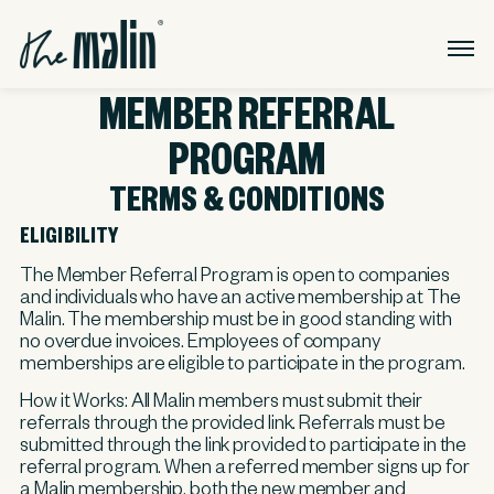
MEMBER REFERRAL
PROGRAM
TERMS & CONDITIONS
ELIGIBILITY
The Member Referral Program is open to companies
and individuals who have an active membership at The
Malin. The membership must be in good standing with
no overdue invoices. Employees of company
memberships are eligible to participate in the program.
How it Works:
All Malin members must submit their
referrals through the provided link. Referrals must be
submitted through the link provided to participate in the
referral program. When a referred member signs up for
a Malin membership, both the new member and