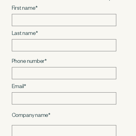
First name
*
Last name
*
Phone number
*
Email
*
Company name
*