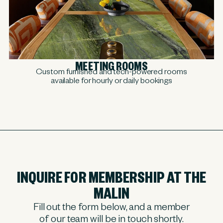
MEETING ROOMS
Custom furnished and tech-powered rooms
available for hourly or daily bookings
INQUIRE FOR MEMBERSHIP AT THE
MALIN
Fill out the form below, and a member
of our team will be in touch shortly.