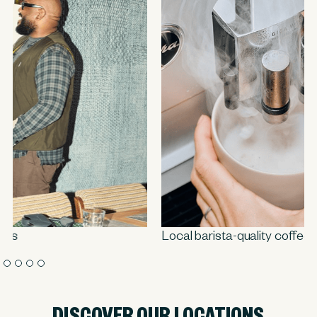
Local barista-quality coffee
DISCOVER OUR LOCATIONS