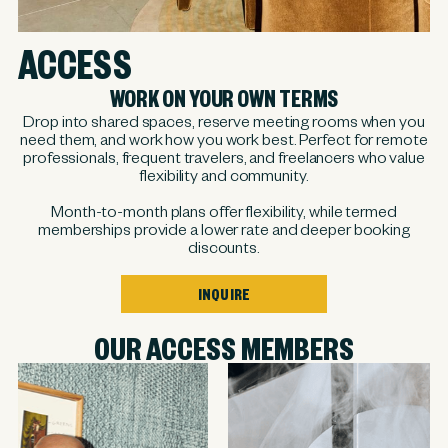
ACCESS
WORK ON YOUR OWN TERMS
Drop into shared spaces, reserve meeting rooms when you
need them, and work how you work best. Perfect for remote
professionals, frequent travelers, and freelancers who value
flexibility and community.
Month-to-month plans offer flexibility, while termed
memberships provide a lower rate and deeper booking
discounts.
INQUIRE
OUR ACCESS MEMBERS