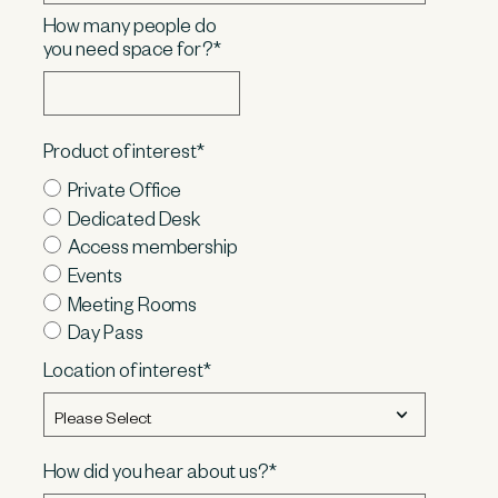
How many people do
you need space for?
*
Product of interest
*
Private Office
Dedicated Desk
Access membership
Events
Meeting Rooms
Day Pass
Location of interest
*
How did you hear about us?
*