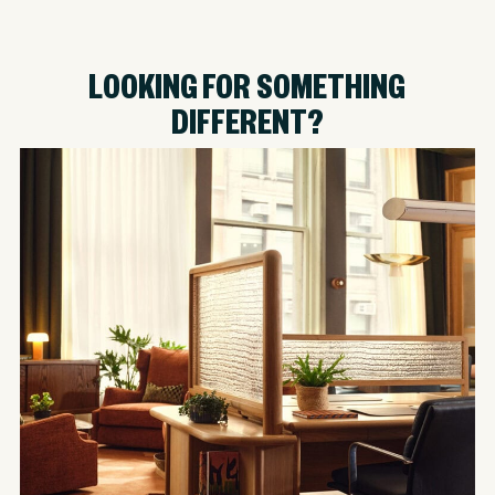
LOOKING FOR SOMETHING
DIFFERENT?