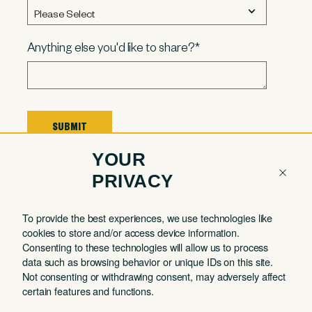
Anything else you'd like to share?
*
YOUR
PRIVACY
To provide the best experiences, we use technologies like
COMPANY
QUICK LINKS
THE MALIN
cookies to store and/or access device information.
Contact
Member Login
JOURNAL
Consenting to these technologies will allow us to process
Working in Style
About
Book a Tour
data such as browsing behavior or unique IDs on this site.
Quarterly Astrology
Not consenting or withdrawing consent, may adversely affect
Partnerships
Book a Day Pass
Reports
certain features and functions.
FAQ
Book a Meeting
Member Spotlights
Room