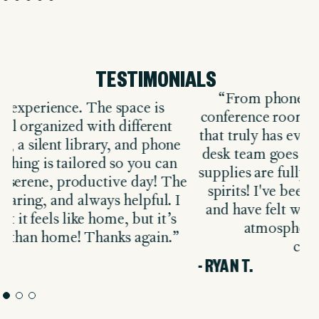
TESTIMONIALS
“From phone booths to fully equipped
conference rooms, The Malin is a workspace
that truly has everything you need. The front
desk team goes above and beyond, ensuring
supplies are fully stocked and always in great
k
e
spirits! I've been here for about six months
t
and have felt welcomed from day one. The
d
atmosphere is professional and
collaborative.”
- 
- RYAN T.