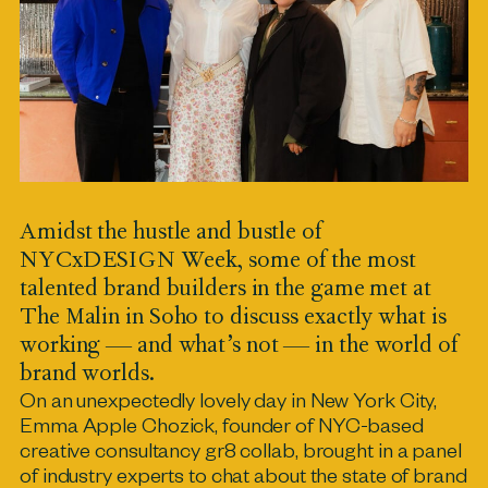
Amidst the hustle and bustle of
NYCxDESIGN Week, some of the most
talented brand builders in the game met at
The Malin in Soho to discuss exactly what is
working — and what’s not — in the world of
brand worlds.
On an unexpectedly lovely day in New York City,
Emma Apple Chozick, founder of NYC-based
creative consultancy gr8 collab, brought in a panel
of industry experts to chat about the state of brand