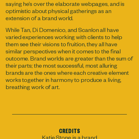
saying he’s over the elaborate webpages, and is
optimistic about physical gatherings as an
extension of a brand world.
While Tan, Di Domenico, and Scanlon all have
varied experiences working with clients to help
them see their visions to fruition, they all have
similar perspectives when it comes to the final
outcome. Brand worlds are greater than the sum of
their parts; the most successful, most alluring
brands are the ones where each creative element
works together in harmony to produce a living,
breathing work of art.
CREDITS
Katie Stone
is a brand