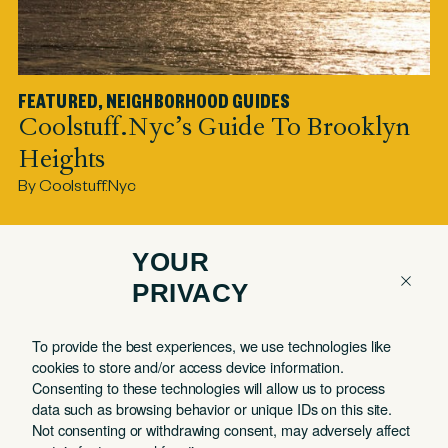
FEATURED
,
NEIGHBORHOOD GUIDES
F
Coolstuff.nyc’s Guide To Brooklyn
C
Heights
By
By Coolstuff.nyc
YOUR
PRIVACY
COMPANY
QUICK LINKS
To provide the best experiences, we use technologies like
Contact
Member Login
cookies to store and/or access device information.
About
Book a Tour
Consenting to these technologies will allow us to process
data such as browsing behavior or unique IDs on this site.
Partnerships
Book a Day Pass
Not consenting or withdrawing consent, may adversely affect
FAQ
Book a Meeting Room