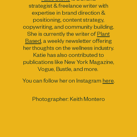
strategist & freelance writer with
expertise in brand direction &
positioning, content strategy,
copywriting, and community building.
She is currently the writer of
Plant
Based
, a weekly newsletter offering
her thoughts on the wellness industry.
Katie has also contributed to
publications like New York Magazine,
Vogue, Bustle, and more.
You can follow her on Instagram
here
.
Photographer:
Keith Montero