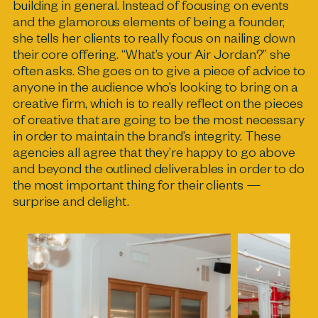
building in general. Instead of focusing on events
and the glamorous elements of being a founder,
she tells her clients to really focus on nailing down
their core offering. “What’s your Air Jordan?” she
often asks. She goes on to give a piece of advice to
anyone in the audience who’s looking to bring on a
creative firm, which is to really reflect on the pieces
of creative that are going to be the most necessary
in order to maintain the brand’s integrity. These
agencies all agree that they’re happy to go above
and beyond the outlined deliverables in order to do
the most important thing for their clients —
surprise and delight.