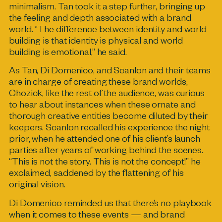
minimalism. Tan took it a step further, bringing up
the feeling and depth associated with a brand
world. “The difference between identity and world
building is that identity is physical and world
building is emotional,” he said.
As Tan, Di Domenico, and Scanlon and their teams
are in charge of creating these brand worlds,
Chozick, like the rest of the audience, was curious
to hear about instances when these ornate and
thorough creative entities become diluted by their
keepers. Scanlon recalled his experience the night
prior, when he attended one of his client’s launch
parties after years of working behind the scenes.
“This is not the story. This is not the concept!” he
exclaimed, saddened by the flattening of his
original vision.
Di Domenico reminded us that there’s no playbook
when it comes to these events — and brand