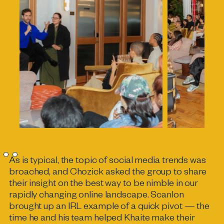
As is typical, the topic of social media trends was
broached, and Chozick asked the group to share
their insight on the best way to be nimble in our
rapidly changing online landscape. Scanlon
brought up an IRL example of a quick pivot — the
time he and his team helped Khaite make their