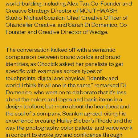
world-building, including Alex Tan, Co-Founder and
Creative Strategy Director of MOUTHWASH
Studio, Michael Scanlon, Chief Creative Officer of
Chandelier Creative, and Sarah Di Domenico, Co-
Founder and Creative Director of Wedge.
The conversation kicked off with a semantic
comparison between brand worlds and brand
identities, as Chozick asked her panelists to get
specific with examples across types of
touchpoints, digital and physical. “Identity and
world, I think it’s all one in the same,” remarked Di
Domenico, who went on to elaborate that it’s less
about the colors and logos and basic items in a
design toolbox, but more about the heartbeat and
the soul of a company. Scanlon agreed, citing his
experience creating Hailey Bieber’s Rhode and the
way the photography, color palette, and voice work
in concert to evoke joy and confidence through