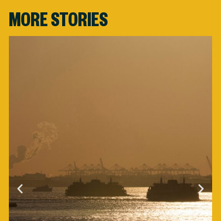
MORE STORIES