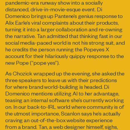
pandemic-era runway show into a socially
distanced, drive-in-movie-esque event. Di
Domenico brings up Pantene’s genius response to
Alix Earle’s viral complaints about their products,
turning it into a larger collaboration and re-owning
the narrative. Tan admitted that thinking fast in our
social media-paced world is not his strong suit, and
he credits the person running the Popeyes X
account for their hilariously quippy response to the
new Pope (“pope yes”).
As Chozick wrapped up the evening, she asked the
three speakers to leave us with their predictions
for where brand world-building is headed. Di
Domenico mentions utilizing AI to her advantage,
teasing an internal software she’s currently working
on. In our back-to-IRL world where community is of
the utmost importance, Scanlon says he’s actually
craving an out-of-the-box website experience
from a brand. Tan, a web designer himself, sighs,