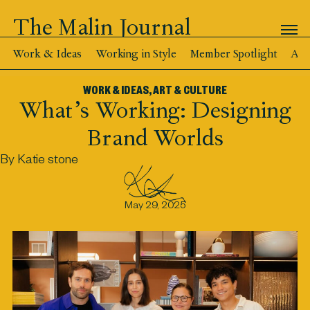
The Malin Journal
Work & Ideas
Working in Style
Member Spotlight
Art
WORK & IDEAS
,
ART & CULTURE
What’s Working: Designing
Brand Worlds
By Katie stone
May 29, 2025