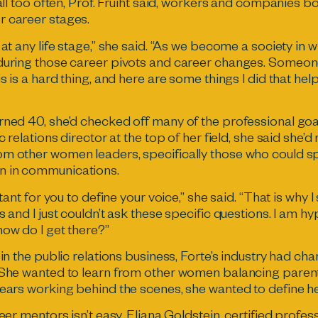
 all too often, Prof. Fruiht said, workers and companies b
r career stages.
 at any life stage,” she said. “As we become a society in 
 during those career pivots and career changes. Someon
is is a hard thing, and here are some things I did that h
ned 40, she’d checked off many of the professional goals
c relations director at the top of her field, she said she’
m other women leaders, specifically those who could sp
n in communications.
tant for you to define your voice,” she said. “That is why I 
s and I just couldn’t ask these specific questions. I am h
how do I get there?”
 in the public relations business, Forte’s industry had c
 She wanted to learn from other women balancing parent
years working behind the scenes, she wanted to define he
reer mentors isn’t easy. Eliana Goldstein, certified profe