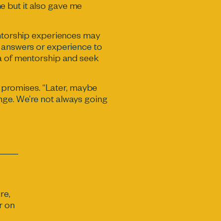
e but it also gave me
mentorship experiences may
e answers or experience to
ea of mentorship and seek
in promises. “Later, maybe
nge. We’re not always going
re,
r on