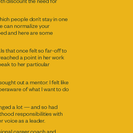
oth discount the need for
which people don’t stay in one
e can normalize your
elped and here are some
 that once felt so far-off to
d reached a point in her work
eak to her particular
sought out a mentor: I felt like
yperaware of what I want to do
hanged a lot — and so had
hood responsibilities with
r voice as a leader.
ssional career coach and