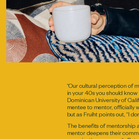
“Our cultural perception of m
in your 40s you should know 
Dominican University of Calif
mentee to mentor, officially
but as Fruiht points out, “I don
The benefits of mentorship 
mentor deepens their commit