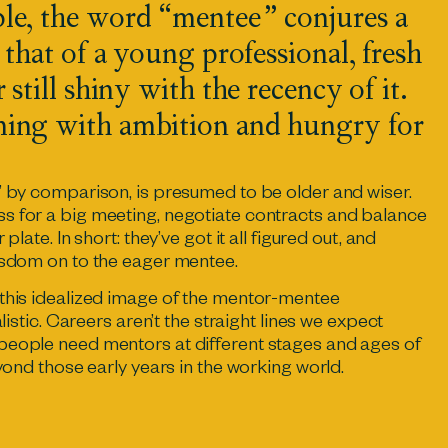
le, the word “mentee” conjures a
 that of a young professional, fresh
 still shiny with the recency of it.
ing with ambition and hungry for
” by comparison, is presumed to be older and wiser.
s for a big meeting, negotiate contracts and balance
plate. In short: they’ve got it all figured out, and
wisdom on to the eager mentee.
 this idealized image of the mentor-mentee
alistic. Careers aren’t the straight lines we expect
people need mentors at different stages and ages of
eyond those early years in the working world.