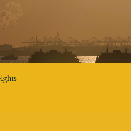
ights