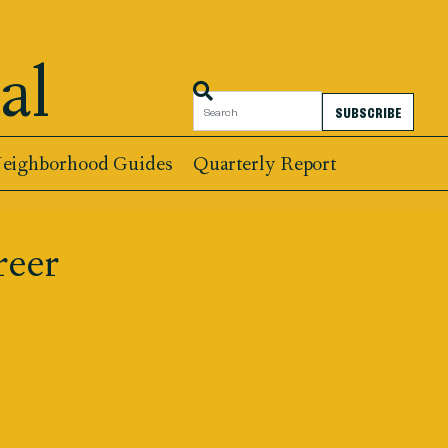
al
SUBSCRIBE
eighborhood Guides
Quarterly Report
reer