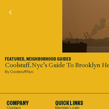
FEATURED
,
NEIGHBORHOOD GUIDES
Coolstuff.nyc’s Guide To Brooklyn He
By Coolstuff.nyc
COMPANY
QUICK LINKS
Contact
Member Login