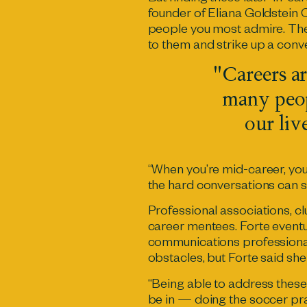
founder of Eliana Goldstein 
people you most admire. The
to them and strike up a conv
"Careers ar
many peop
our liv
“When you’re mid-career, you 
the hard conversations can 
Professional associations, c
career mentees. Forte event
communications professionals
obstacles, but Forte said sh
“Being able to address thes
be in — doing the soccer prac