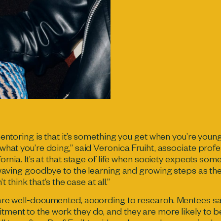
entoring is that it’s something you get when you’re young
what you’re doing,” said Veronica Fruiht, associate prof
ornia. It’s at that stage of life when society expects som
 waving goodbye to the learning and growing steps as t
’t think that’s the case at all.”
are well-documented,
according to research
. Mentees sa
ment to the work they do, and they are more likely to 