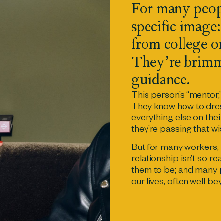
For many peop
specific image:
from college or
They’re brimm
guidance.
This person’s “mentor,
They know how to dres
everything else on their 
they’re passing that 
But for many workers,
relationship isn’t so re
them to be; and many 
our lives, often well b