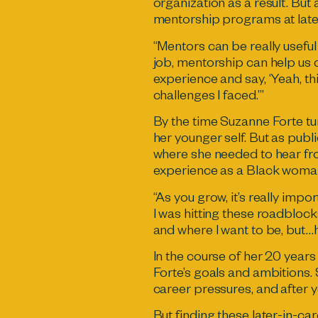
organization as a result. But
mentorship programs at late
“Mentors can be really useful
job, mentorship can help us
experience and say, ‘Yeah, th
challenges I faced.’”
By the time Suzanne Forte tur
her younger self. But as publi
where she needed to hear fro
experience as a Black woma
“As you grow, it’s really impor
I was hitting these roadblock
and where I want to be, but…
In the course of her 20 years
Forte’s goals and ambitions.
career pressures, and after 
But finding these later-in-ca