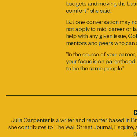
budgets and moving the busi
comfort,” she said.
But one conversation may not
not apply to mid-career or l
help with any given issue, G
mentors and peers who can s
“In the course of your career
your focus is on parenthood 
to be the same people.”
C
Julia Carpenter
is a writer and reporter based in B
she contributes to The Wall Street Journal, Esquire,
S