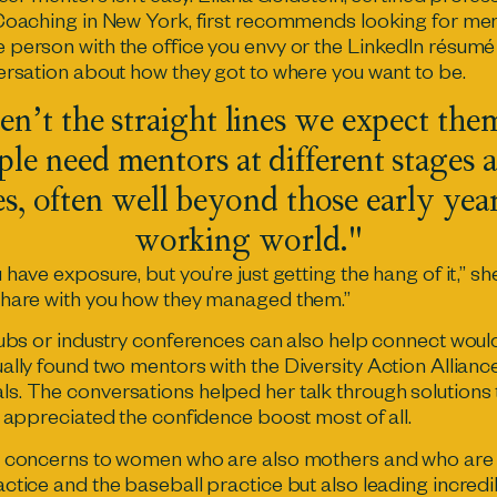
Coaching in New York, first recommends looking for ment
 person with the office you envy or the LinkedIn résum
ersation about how they got to where you want to be.
en’t the straight lines we expect the
le need mentors at different stages a
es, often well beyond those early year
working world."
have exposure, but you’re just getting the hang of it,” 
share with you how they managed them.”
lubs or industry conferences can also help connect woul
ually found two mentors with
the Diversity Action Allianc
. The conversations helped her talk through solutions 
e appreciated the confidence boost most of all.
e concerns to women who are also mothers and who are w
tice and the baseball practice but also leading incredib