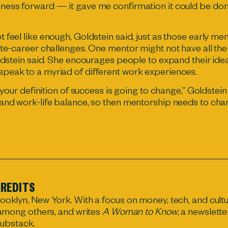
ness forward — it gave me confirmation it could be don
 feel like enough, Goldstein said, just as those early 
ate-career challenges. One mentor might not have all th
oldstein said. She encourages people to expand their id
peak to a myriad of different work experiences.
, your definition of success is going to change,” Goldste
and work-life balance, so then mentorship needs to cha
REDITS
rooklyn, New York. With a focus on money, tech, and cultu
 among others, and writes
A Woman to Know
, a newslette
ubstack.