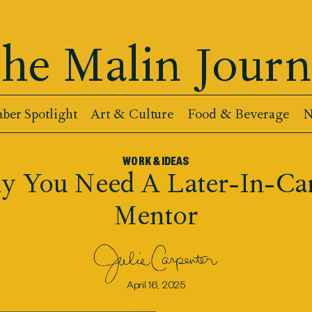
he Malin Journ
er Spotlight
Art & Culture
Food & Beverage
N
WORK & IDEAS
 You Need A Later-In-Ca
Mentor
April 16, 2025