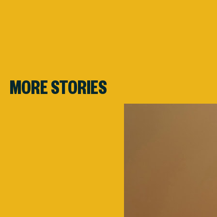
MORE STORIES