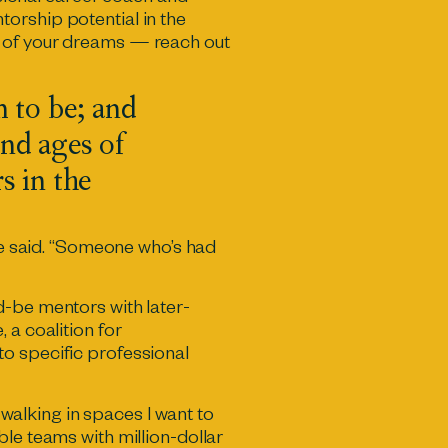
orship potential in the
é of your dreams — reach out
m to be; and
nd ages of
s in the
she said. “Someone who’s had
d-be mentors with later-
e
, a coalition for
to specific professional
alking in spaces I want to
le teams with million-dollar