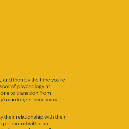
, and then by the time you’re
essor of psychology at
eone to transition from
hey’re no longer necessary —
y their relationship with their
be promoted within an