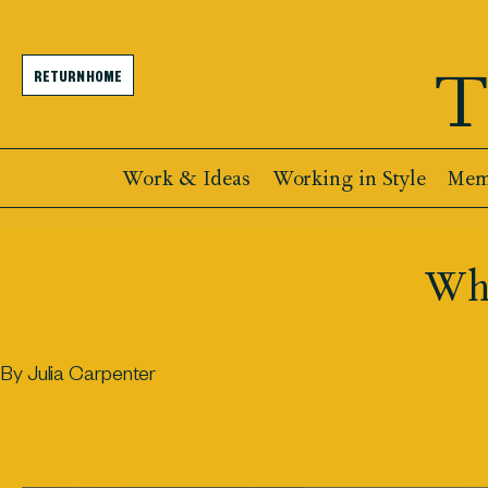
T
RETURN HOME
Work & Ideas
Working in Style
Memb
Why
By Julia Carpenter